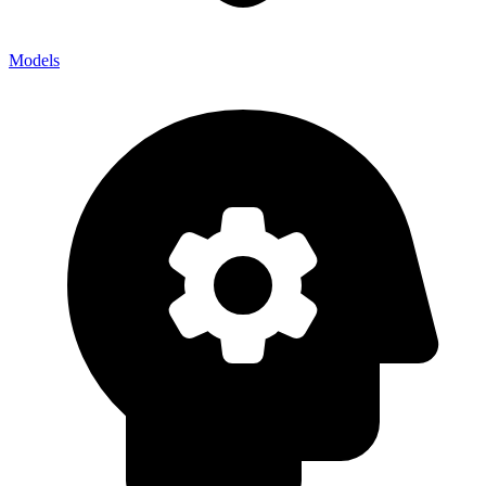
Models