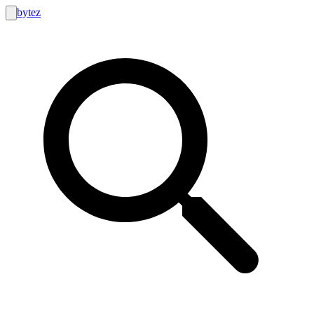
bytez