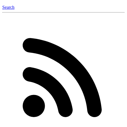
Search