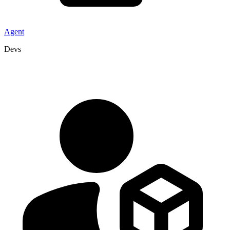
Agent
Devs