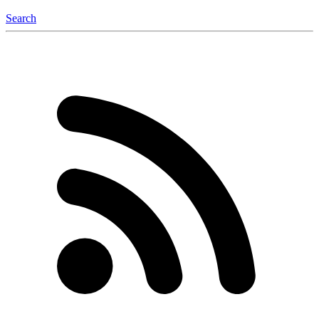
Search