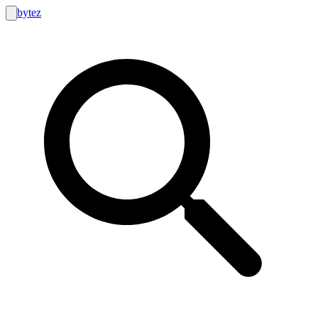
bytez