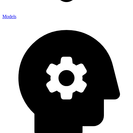
Models