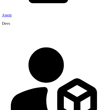
Agent
Devs