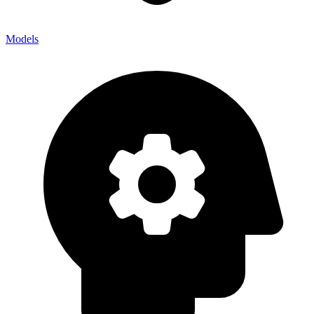
Models