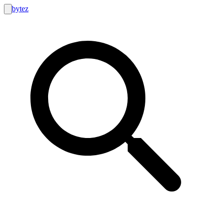
bytez