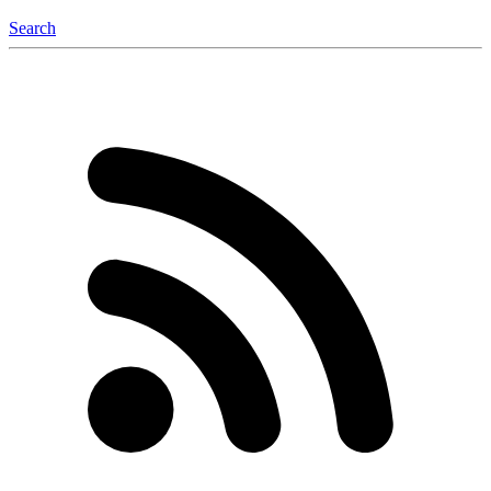
Search