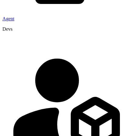
Agent
Devs