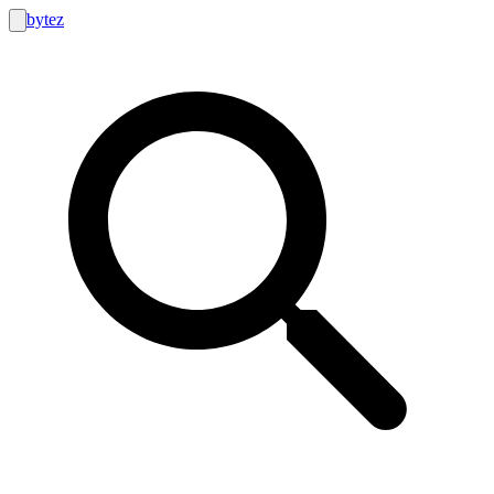
bytez