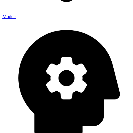
Models