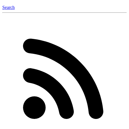
Search