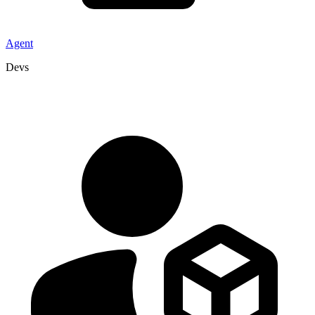
Agent
Devs