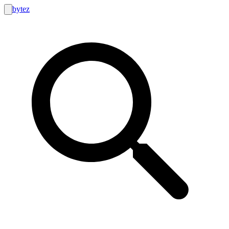
bytez