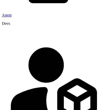
Agent
Devs