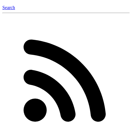
Search