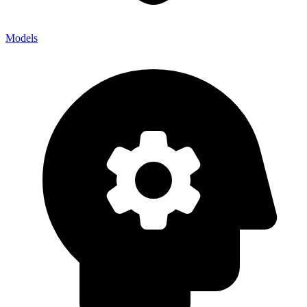
Models