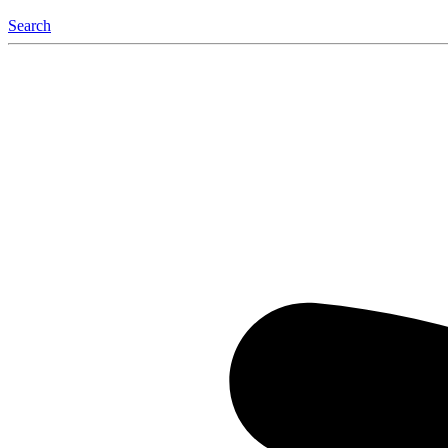
Search