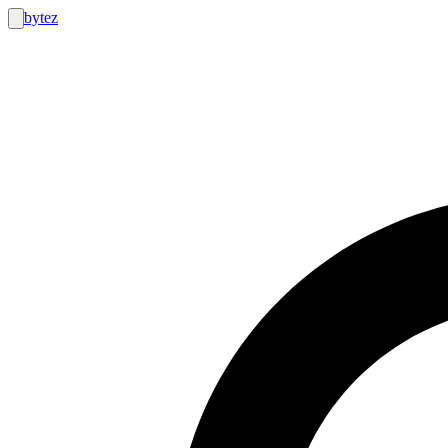
bytez