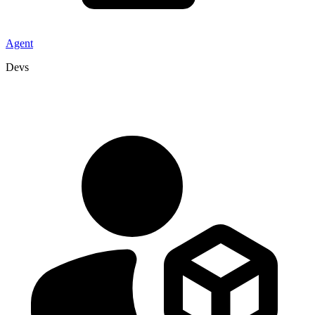
Agent
Devs