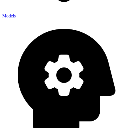
Models