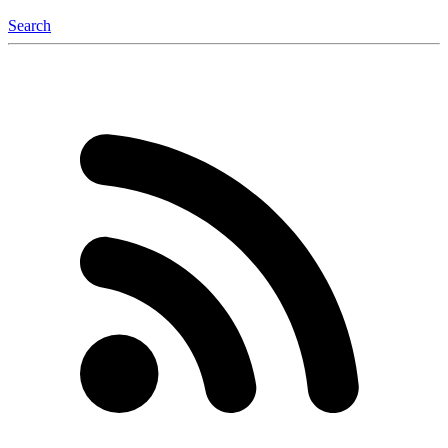
Search