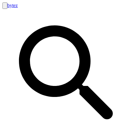
bytez