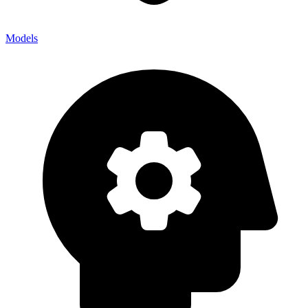
Models