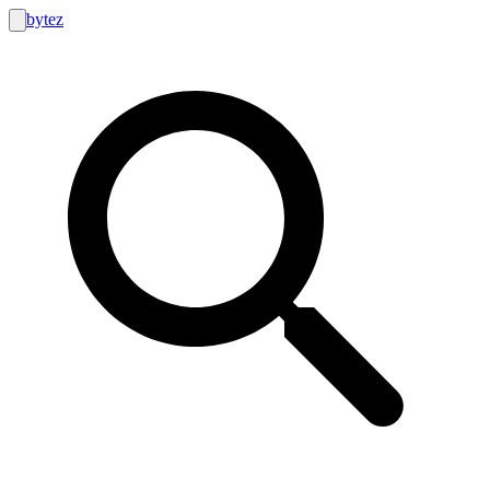
bytez