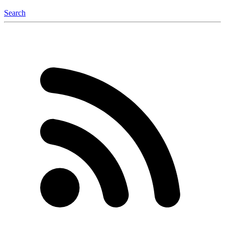
Search