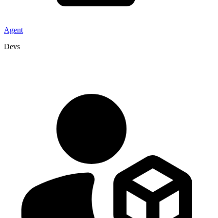
Agent
Devs