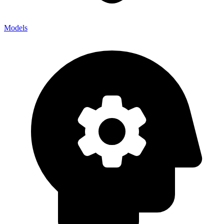
Models