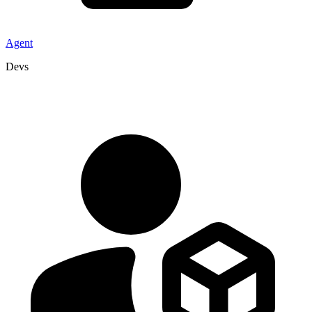
Agent
Devs