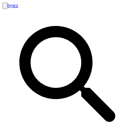
bytez