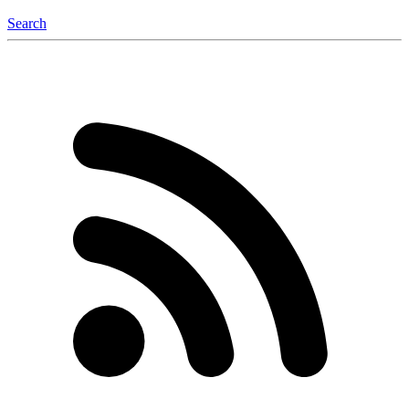
Search