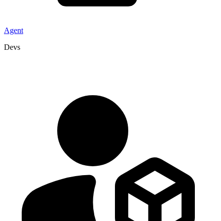
Agent
Devs