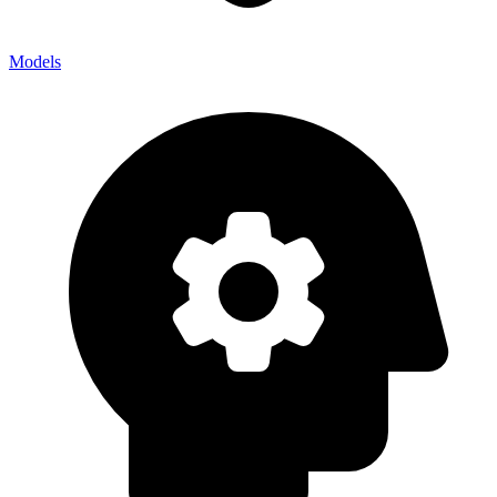
Models