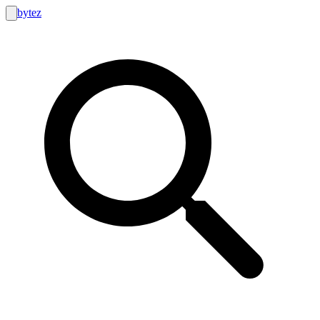
bytez