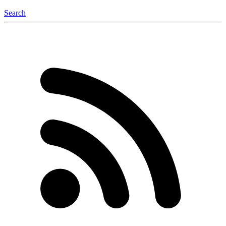
Search