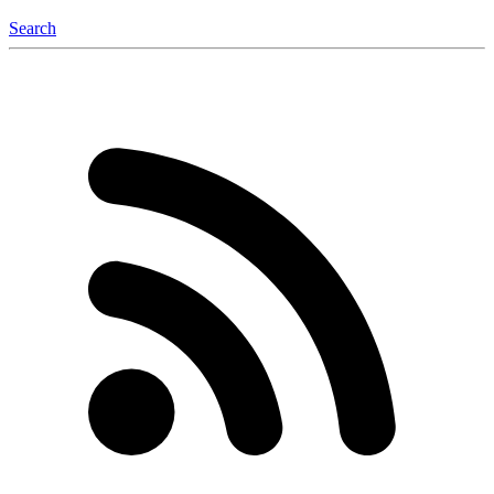
Search