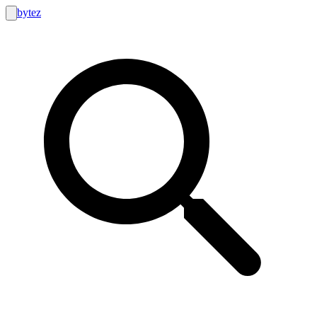
bytez