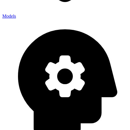
Models