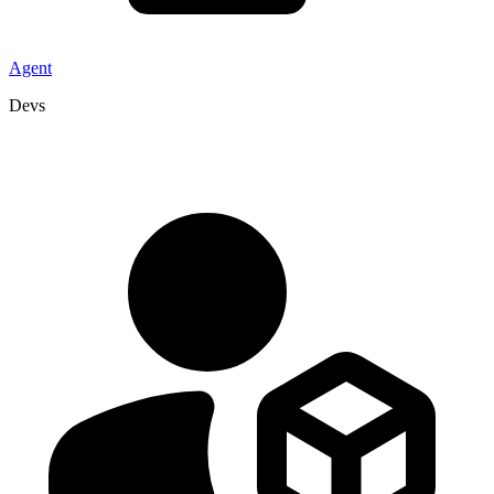
Agent
Devs