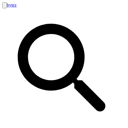
bytez