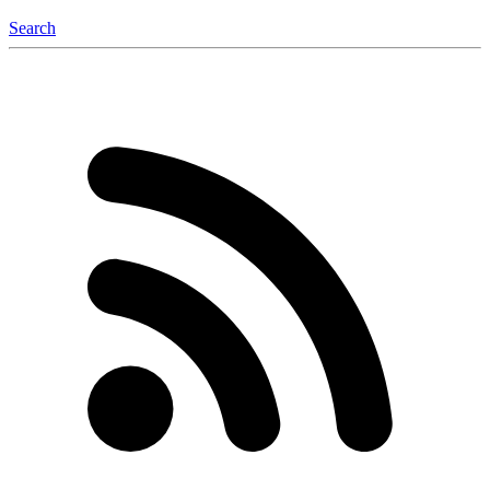
Search