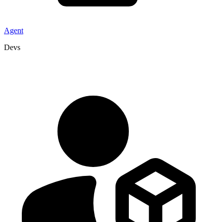
Agent
Devs