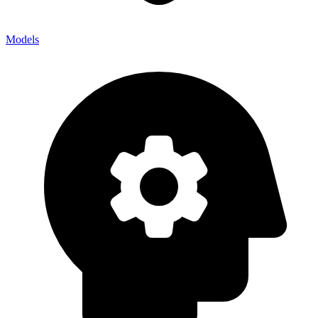
Models