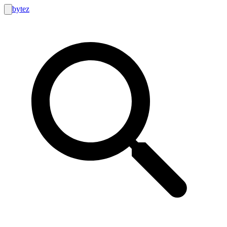
bytez