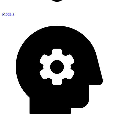
Models