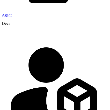
Agent
Devs