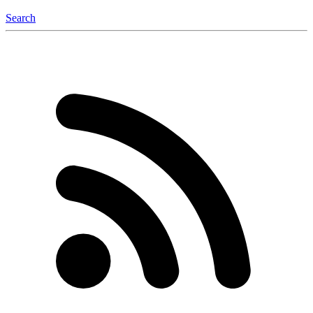
Search