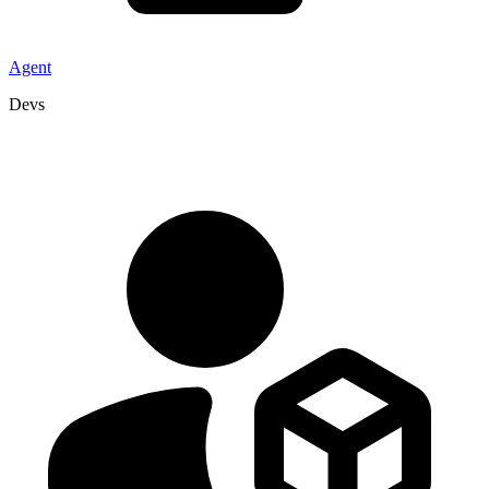
Agent
Devs