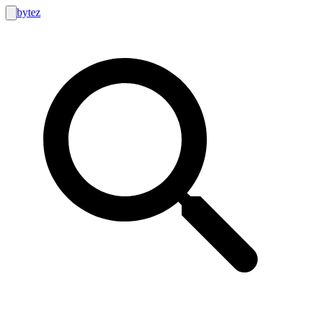
bytez