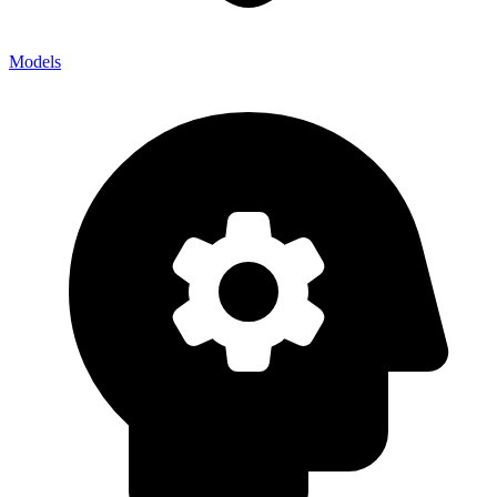
Models