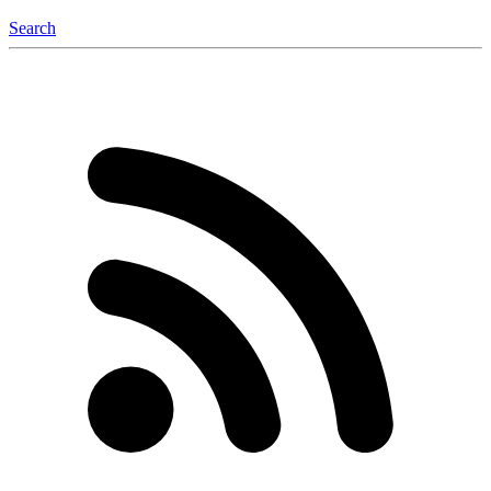
Search