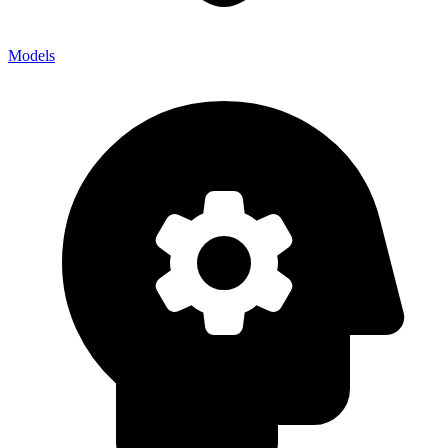
Models