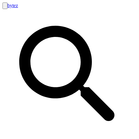
bytez