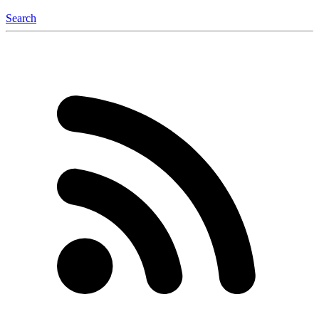
Search