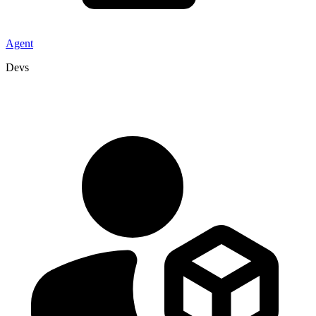
Agent
Devs