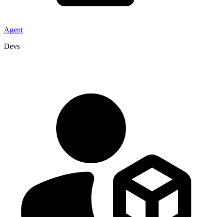
Agent
Devs