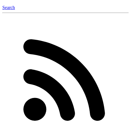
Search