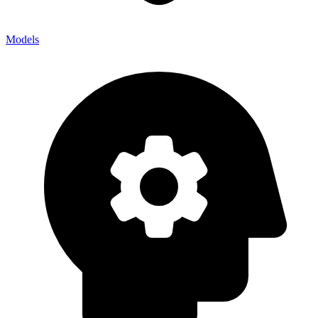
Models