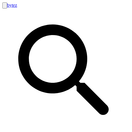
bytez