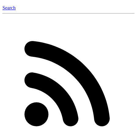
Search