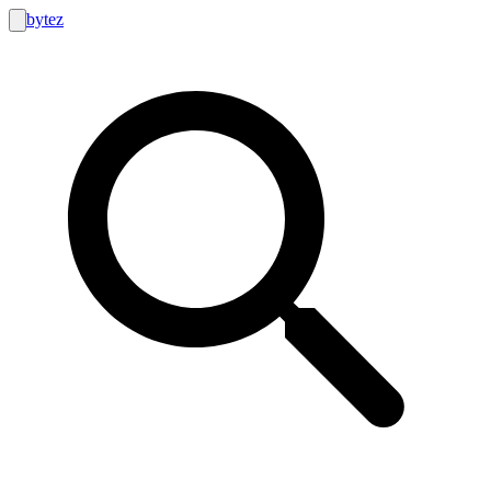
bytez