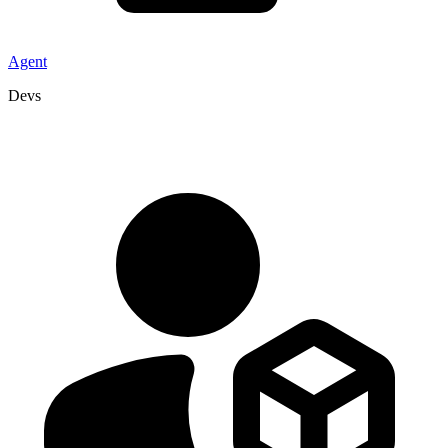
Agent
Devs