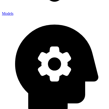
Models