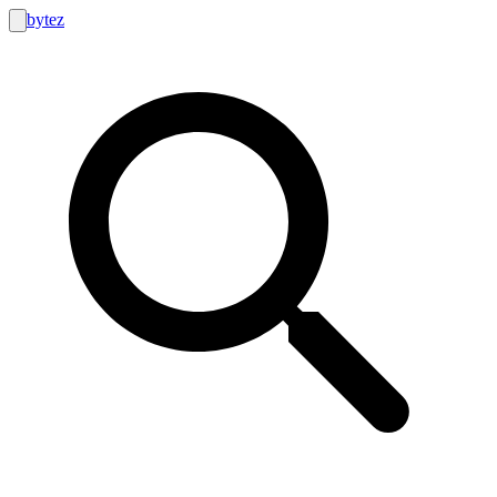
bytez