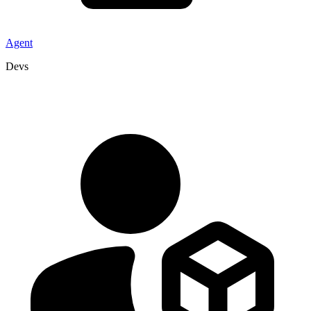
Agent
Devs