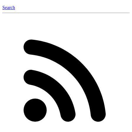
Search