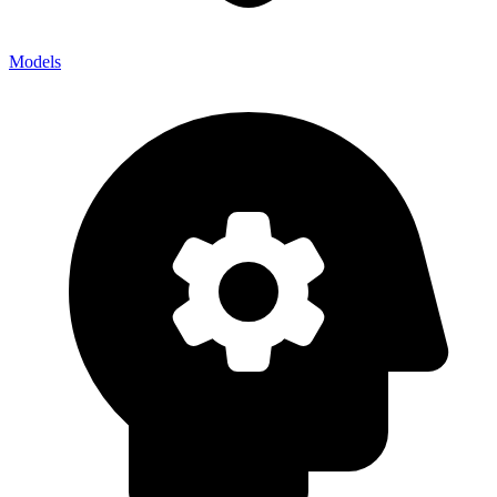
Models