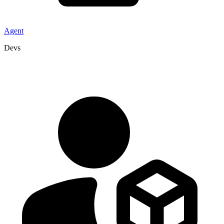
Agent
Devs