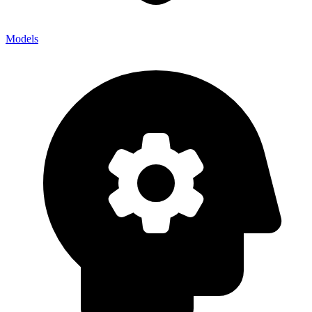
Models