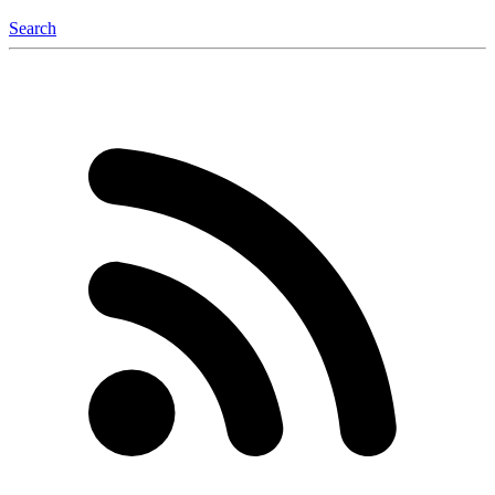
Search