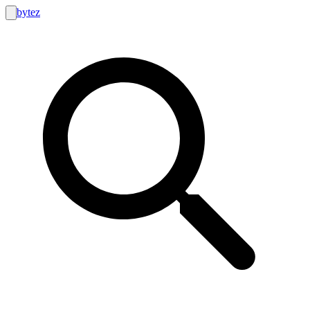
bytez