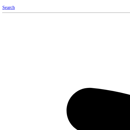
Search