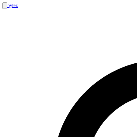
bytez