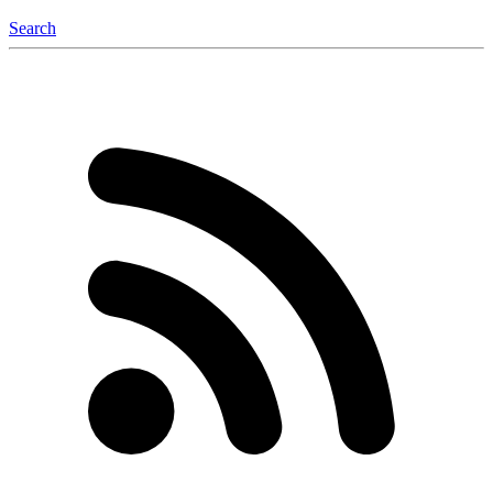
Search