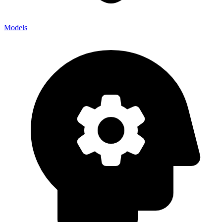
Models