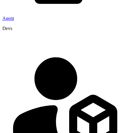
Agent
Devs