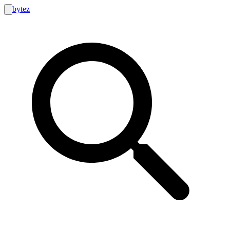
bytez