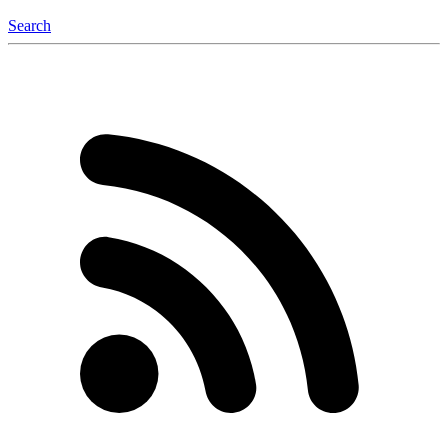
Search