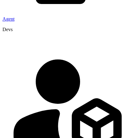
Agent
Devs