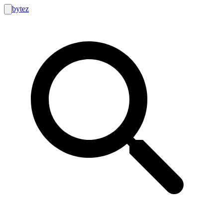
bytez