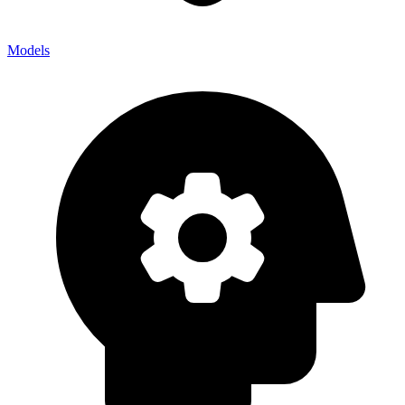
Models