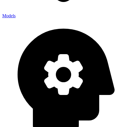
Models