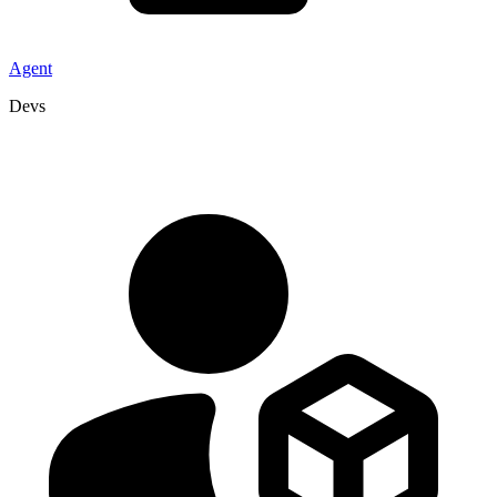
Agent
Devs