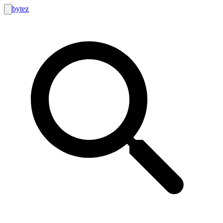
bytez