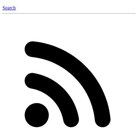
Search