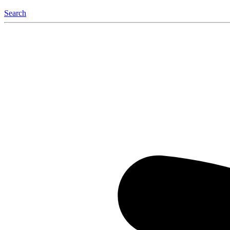
Search