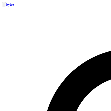
bytez