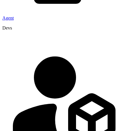
Agent
Devs