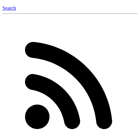
Search