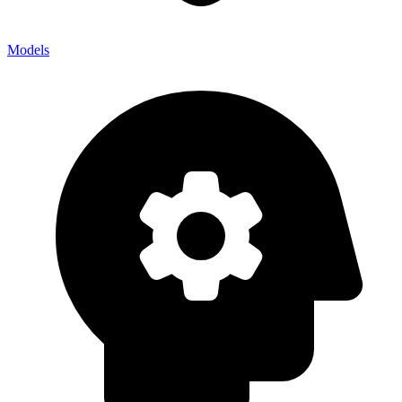
Models