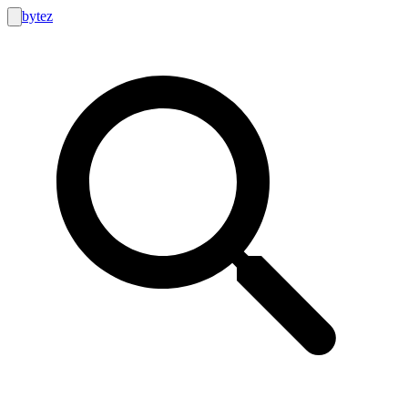
bytez