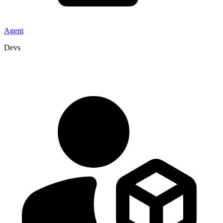
Agent
Devs