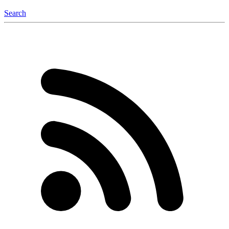
Search