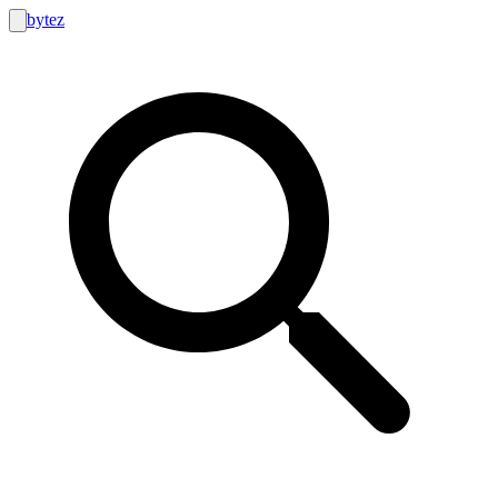
bytez