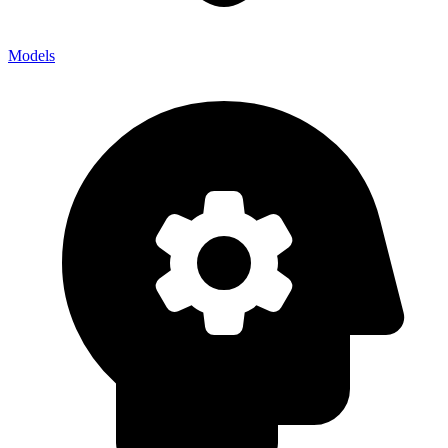
Models