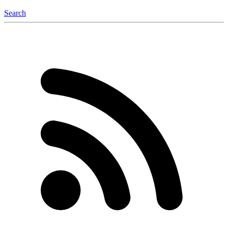
Search