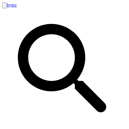
bytez