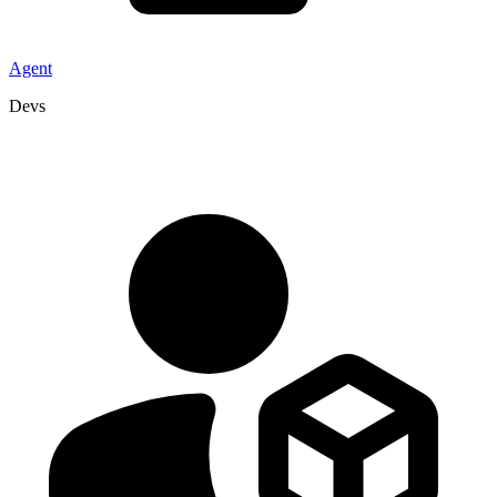
Agent
Devs