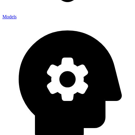
Models