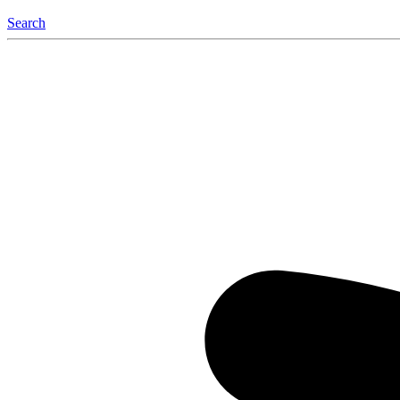
Search