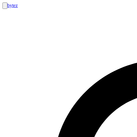
bytez