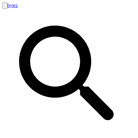
bytez