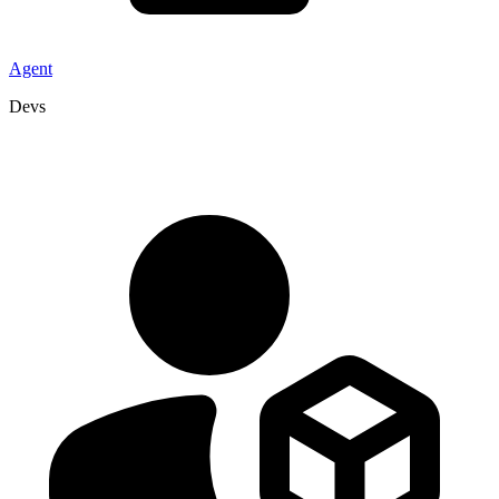
Agent
Devs