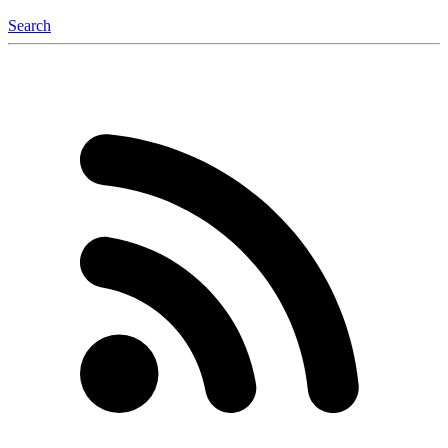
Search