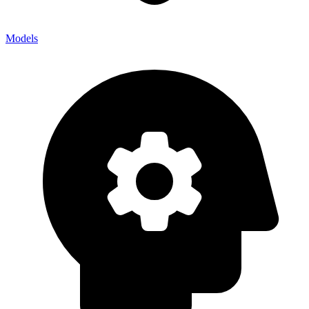
Models