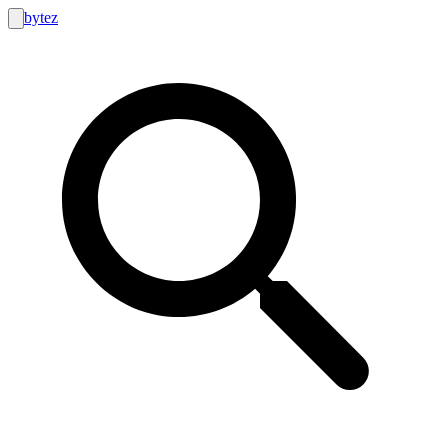
bytez