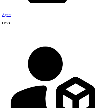
Agent
Devs