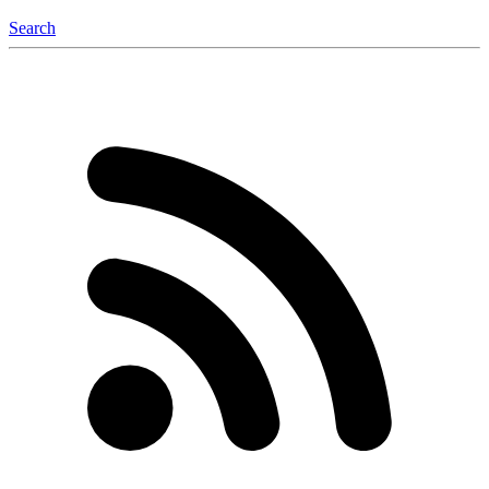
Search