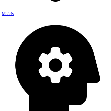
Models