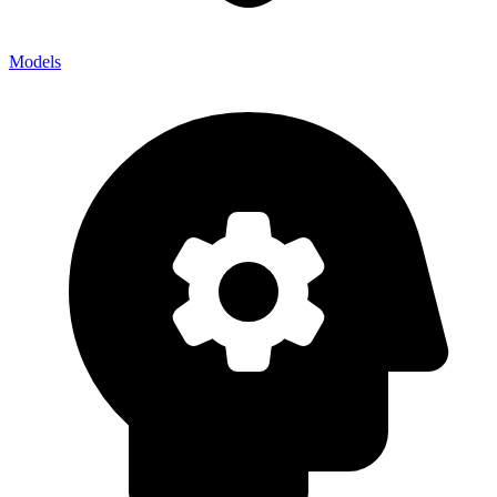
Models