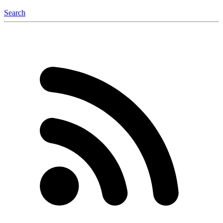
Search