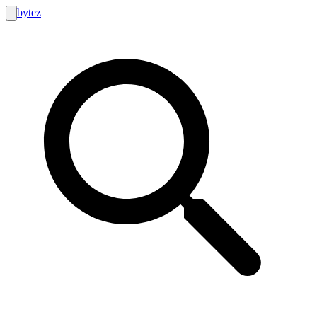
bytez