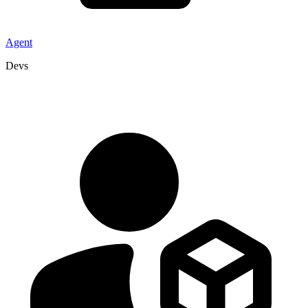
Agent
Devs