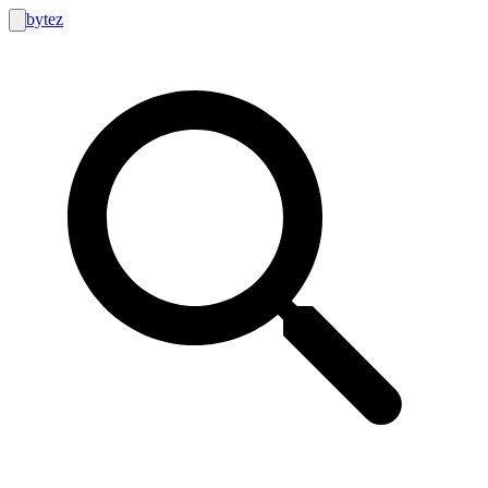
bytez