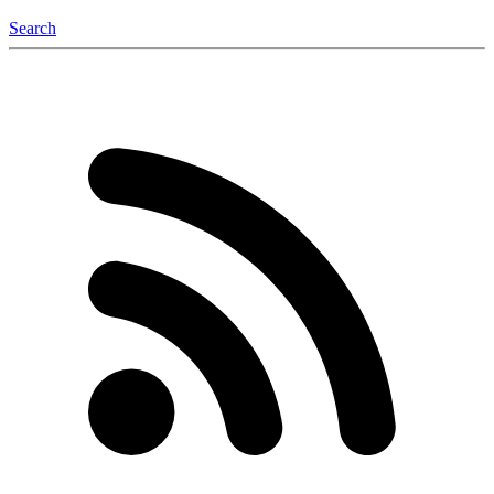
Search