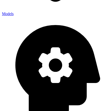
Models