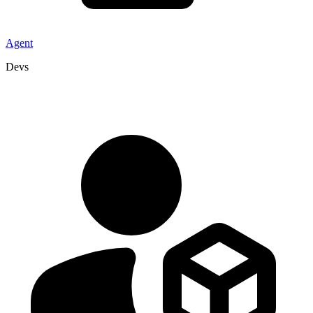
Agent
Devs