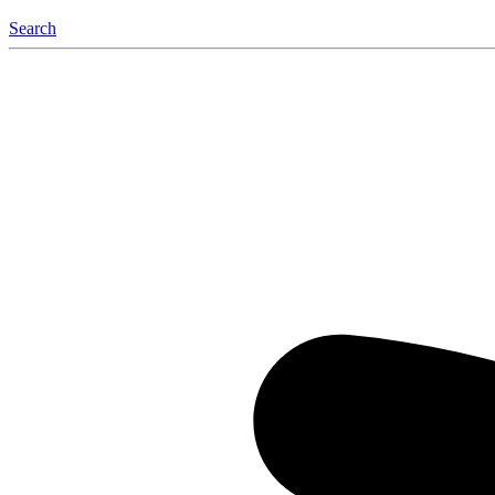
Search