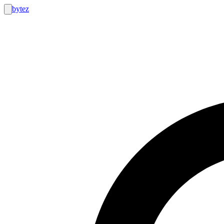
bytez