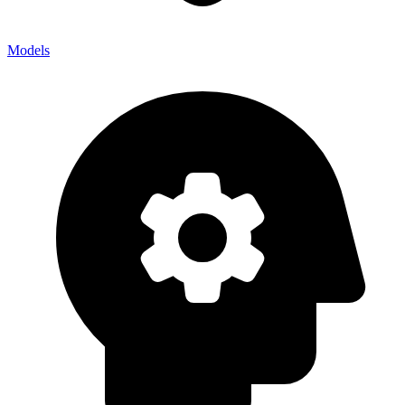
Models