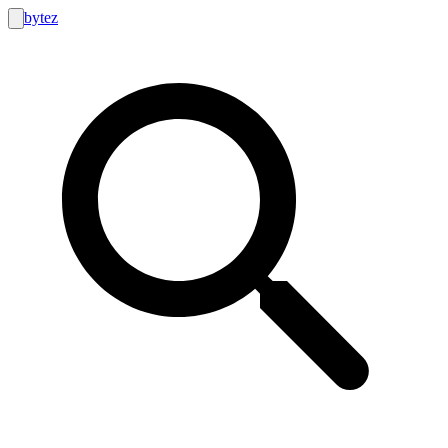
bytez