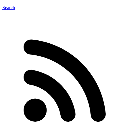
Search