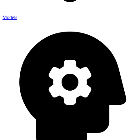
Models