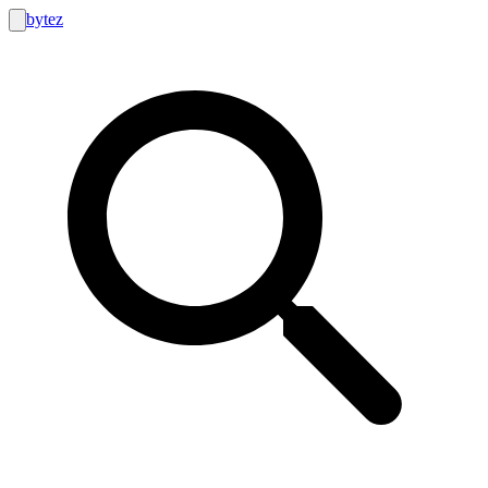
bytez