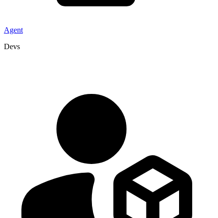
Agent
Devs