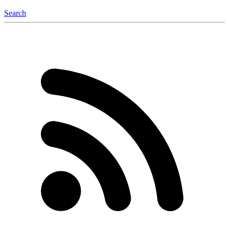
Search