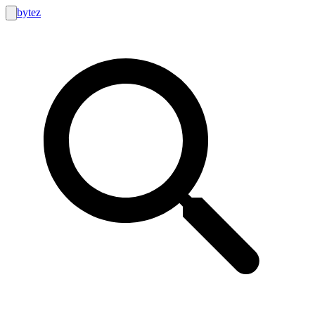
bytez