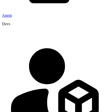
Agent
Devs