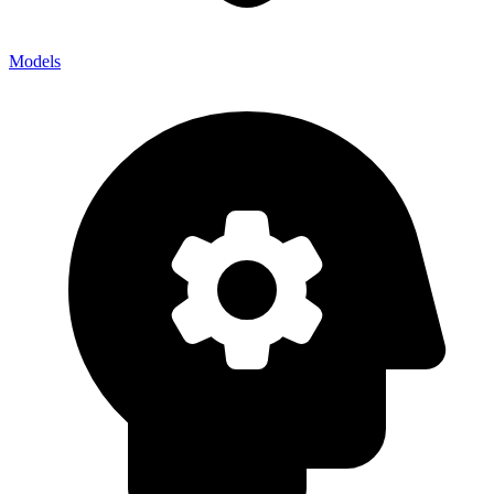
Models