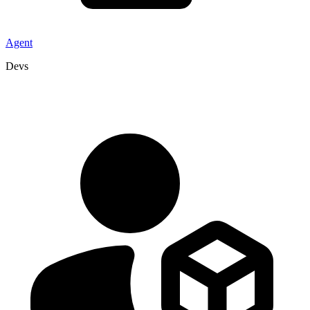
Agent
Devs