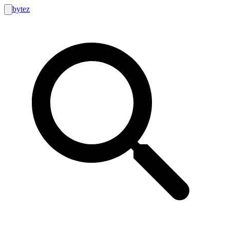
bytez