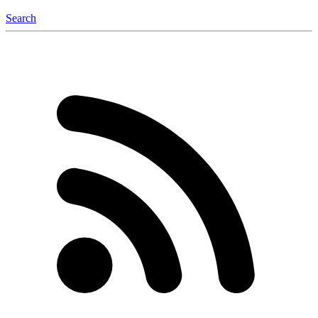
Search