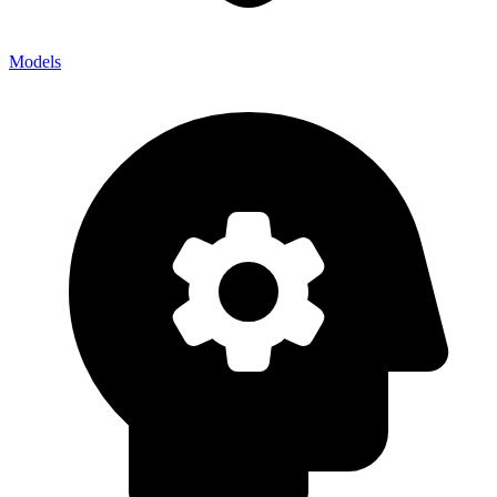
Models