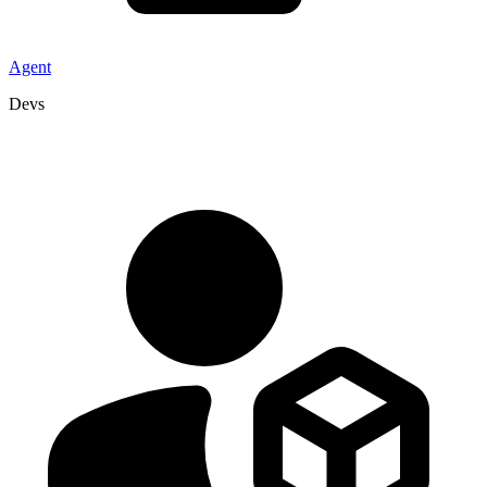
Agent
Devs