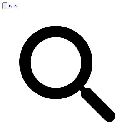
bytez