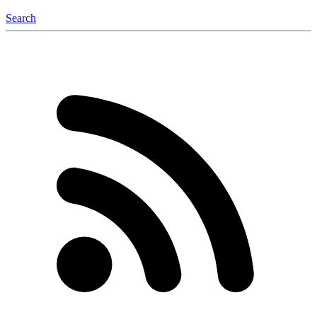
Search