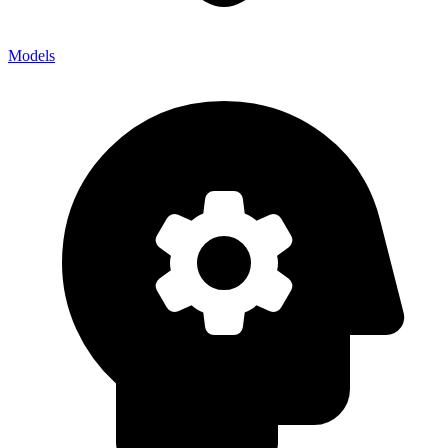
Models