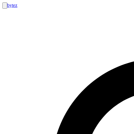
bytez