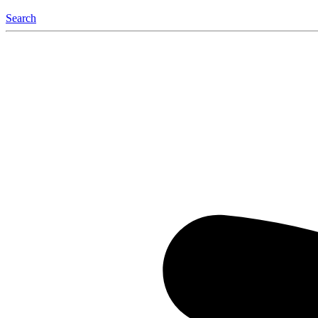
Search