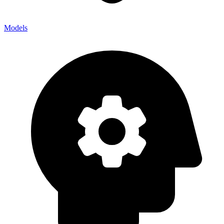
Models