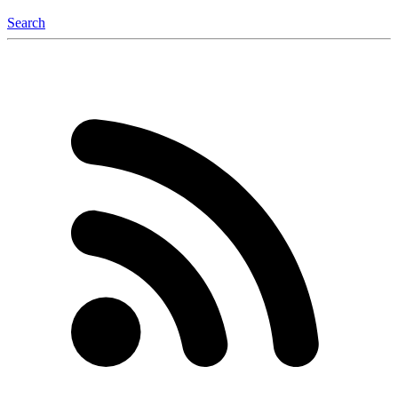
Search