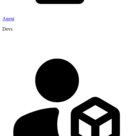
Agent
Devs