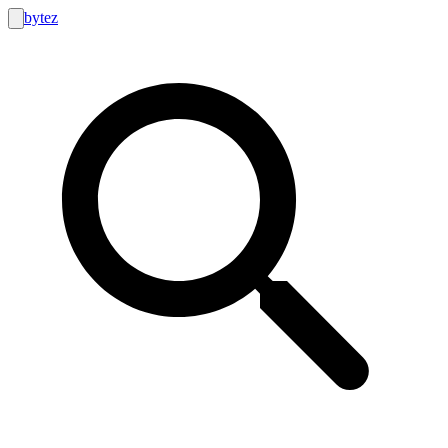
bytez