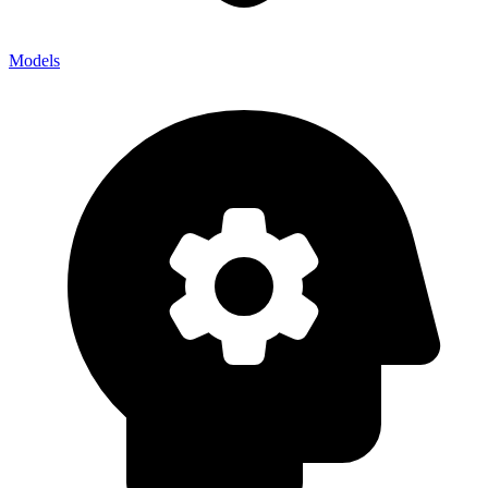
Models