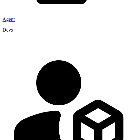
Agent
Devs