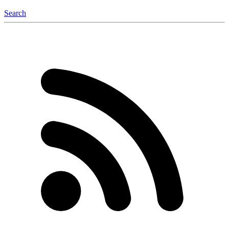
Search