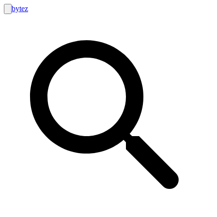
bytez