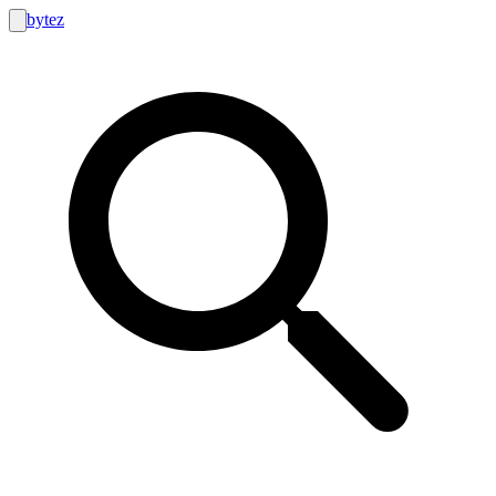
bytez