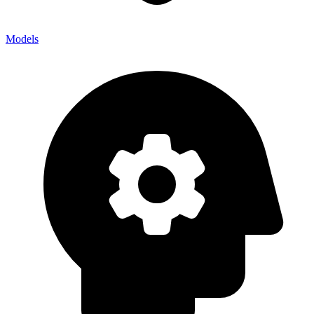
Models