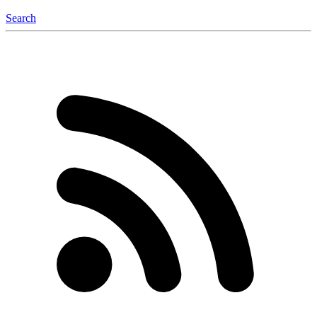
Search