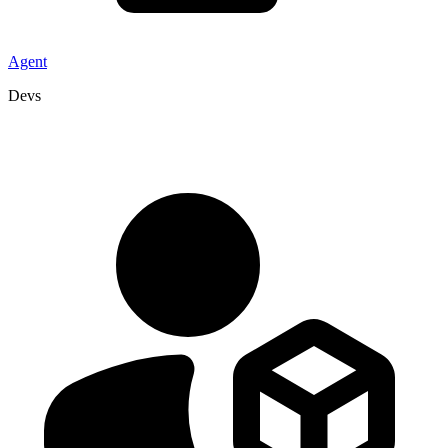
Agent
Devs