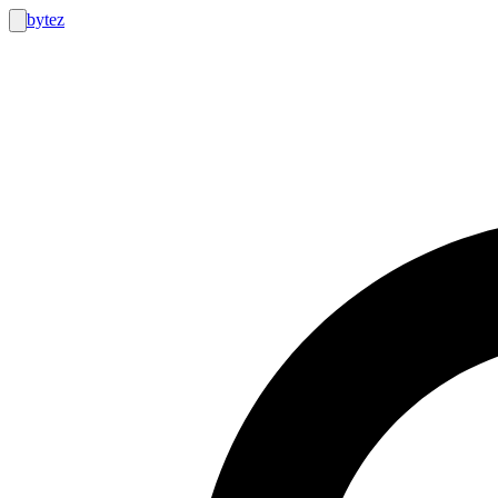
bytez