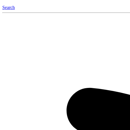
Search