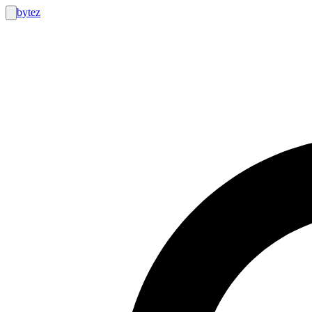
bytez