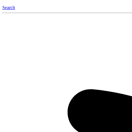
Search