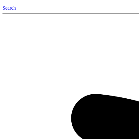
Search