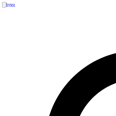
bytez