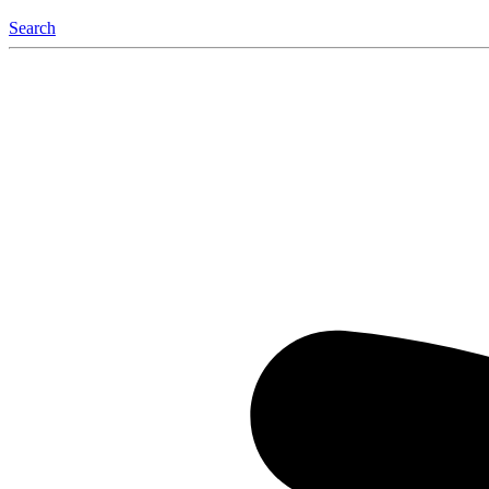
Search