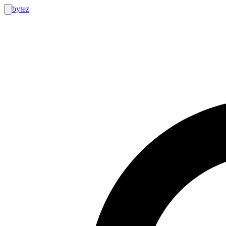
bytez