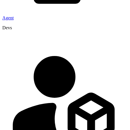
Agent
Devs