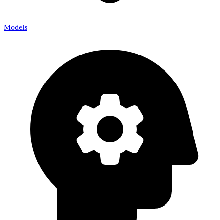
Models