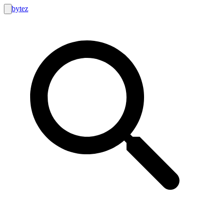
bytez