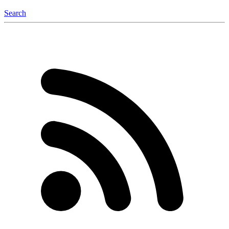
Search