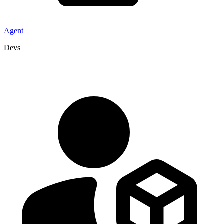
Agent
Devs