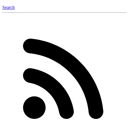
Search