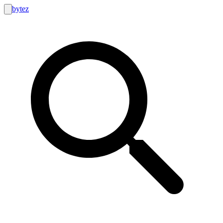
bytez