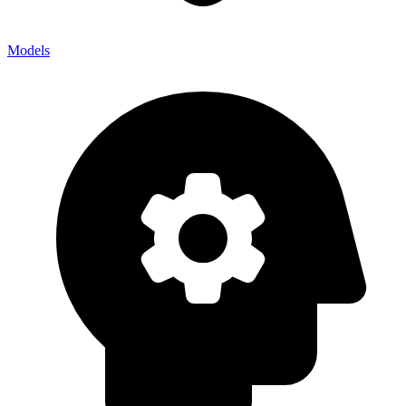
Models