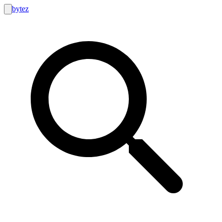
bytez