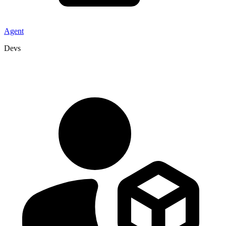
Agent
Devs