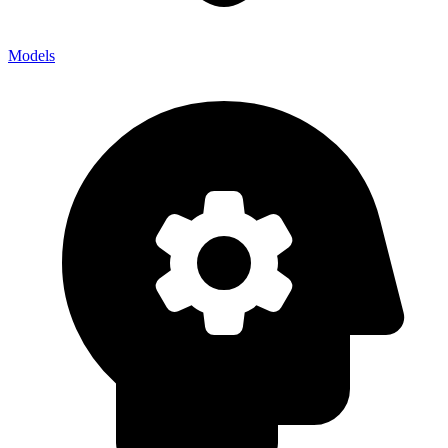
Models