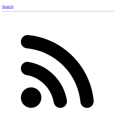
Search