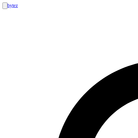
bytez