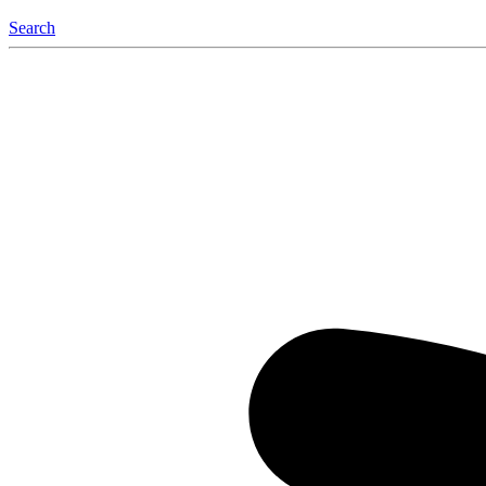
Search